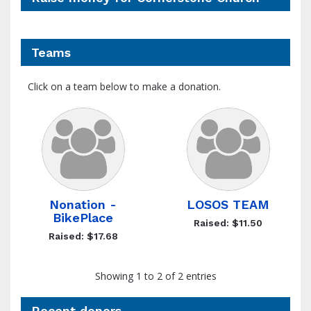
Teams
Click on a team below to make a donation.
Nonation -
LOSOS TEAM
BikePlace
Raised: $11.50
Raised: $17.68
Showing 1 to 2 of 2 entries
Recent donors