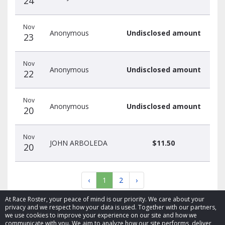
24
Nov
Anonymous
Undisclosed amount
23
Nov
Anonymous
Undisclosed amount
22
Nov
Anonymous
Undisclosed amount
20
Nov
JOHN ARBOLEDA
$11.50
20
‹
1
2
›
At Race Roster, your peace of mind is our priority. We care about your
privacy and we respect how your data is used. Together with our partners,
we use cookies to improve your experience on our site and how we
communicate with you. We aim to analyze how our site performs, deliver