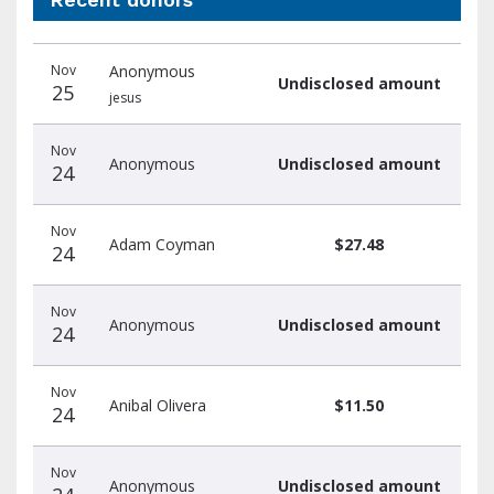
Recent
Date
Name
Amount
Nov
Anonymous
donors
Undisclosed amount
25
jesus
Nov
Anonymous
Undisclosed amount
24
Nov
Adam Coyman
$27.48
24
Nov
Anonymous
Undisclosed amount
24
Nov
Anibal Olivera
$11.50
24
Nov
Anonymous
Undisclosed amount