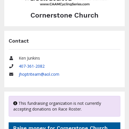
Cornerstone Church
Contact
Ken Junkins
Name
407-361-2082
Phone
jhoptriteam@aol.com
Email
This fundraising organization is not currently
accepting donations on Race Roster.
Raise money for Cornerstone Church